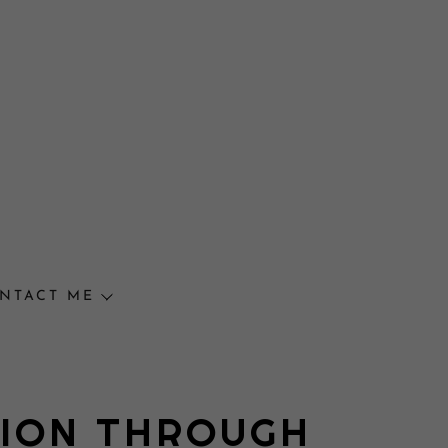
NTACT ME
TION THROUGH