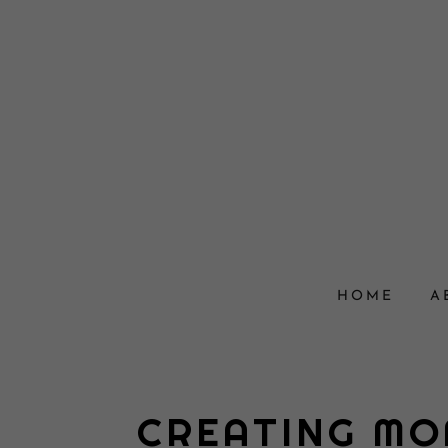
HOME
A
CREATING MO