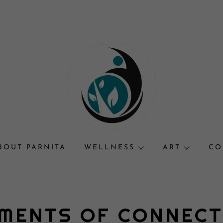
BOUT PARNITA
WELLNESS
ART
CO
MENTS OF CONNEC