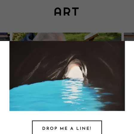
ART
DROP ME A LINE!