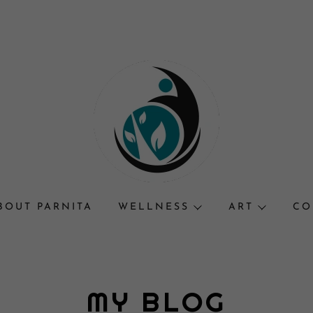
BOUT PARNITA
WELLNESS
ART
CO
MY BLOG