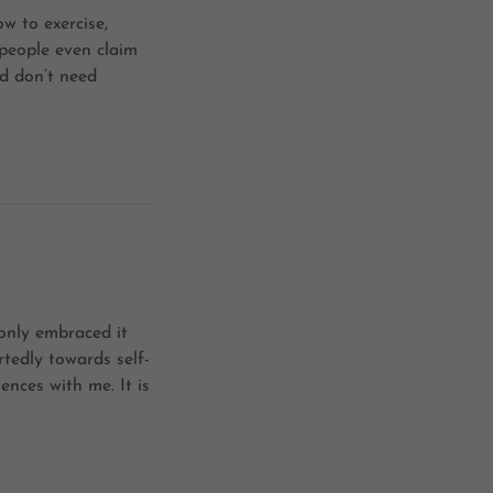
ow to exercise,
people even claim
d don’t need
only embraced it
tedly towards self-
nces with me. It is