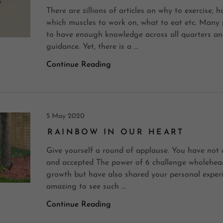
There are zillions of articles on why to exercise, h
which muscles to work on, what to eat etc. Many 
to have enough knowledge across all quarters an
guidance. Yet, there is a ...
Continue Reading
5 May 2020
RAINBOW IN OUR HEART
Give yourself a round of applause. You have not 
and accepted The power of 6 challenge wholehear
growth but have also shared your personal experie
amazing to see such ...
Continue Reading