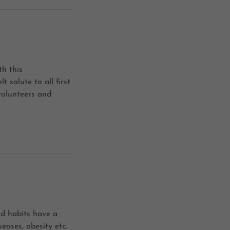
h this
 salute to all first
 volunteers and
d habits have a
seases, obesity etc.