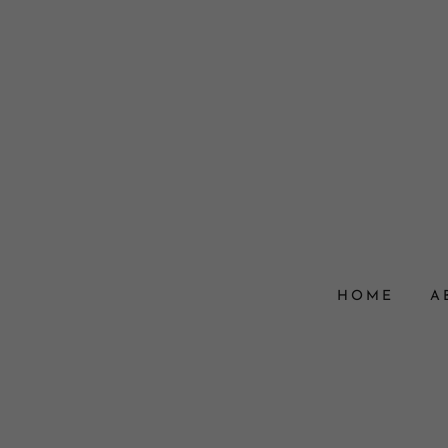
HOME
A