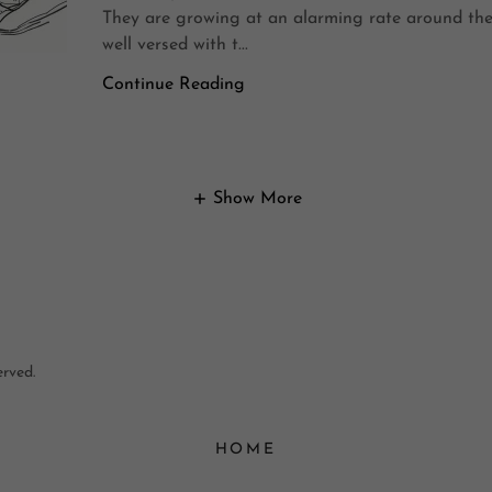
They are growing at an alarming rate around the
well versed with t...
Continue Reading
Show More
erved.
HOME