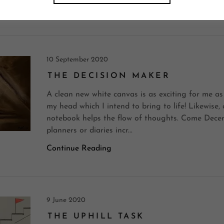
Continue Reading
10 September 2020
THE DECISION MAKER
A clean new white canvas is as exciting for me as
my head which I intend to bring to life! Likewise,
notebook helps the flow of thoughts. Come Decem
planners or diaries incr...
Continue Reading
9 June 2020
THE UPHILL TASK