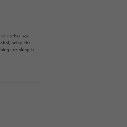
cial gatherings
cohol, being the
 binge drinking is