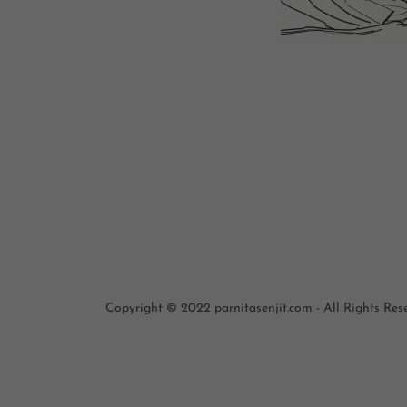
Copyright © 2022 parnitasenjit.com - All Rights Res