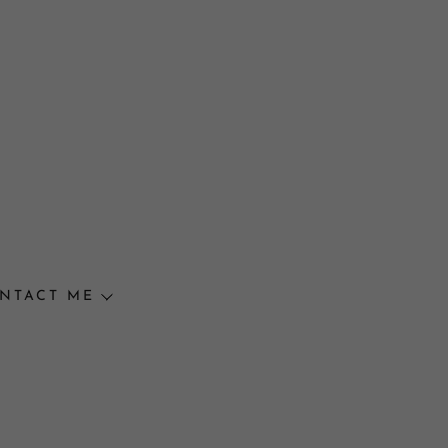
NTACT ME