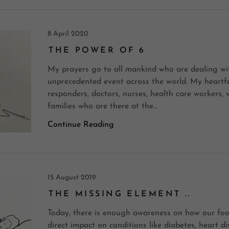
8 April 2020
THE POWER OF 6
My prayers go to all mankind who are dealing wit
unprecedented event across the world. My heartfelt
responders, doctors, nurses, health care workers,
families who are there at the...
Continue Reading
15 August 2019
THE MISSING ELEMENT ..
Today, there is enough awareness on how our foo
direct impact on conditions like diabetes, heart di