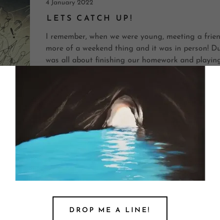
4 January 2022
LETS CATCH UP!
I remember, when we were young, meeting a frien
more of a weekend thing and it was in person! Du
was all about finishing our homework and playing
neighbourhood for a limited time o...
Continue Reading
15 December 2020
BOXING YOUR DAY
Just a few months back after the onset of COVID
talking about how we have just received the gift
Understandably, there has been a drastic shift in
After a trial peri...
DROP ME A LINE!