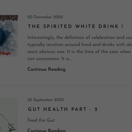
20 December 2022
THE SPIRITED WHITE DRINK !
Interestingly, the definition of celebration and so
typically revolves around food and drinks with al
most obvious one. It is the time of the year when
not uncommon. It is...
Continue Reading
30 September 2022
GUT HEALTH PART - 2
Feed the Gut
Continue Reading