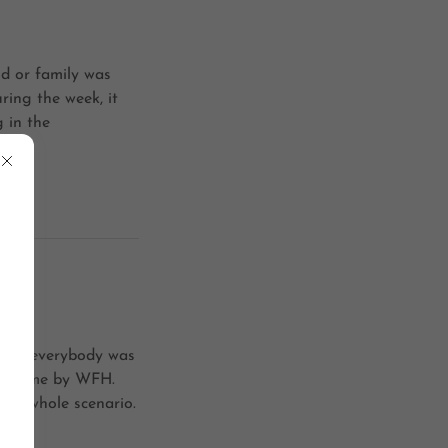
d or family was
ring the week, it
 in the
-19, everybody was
 of time by WFH.
 the whole scenario.