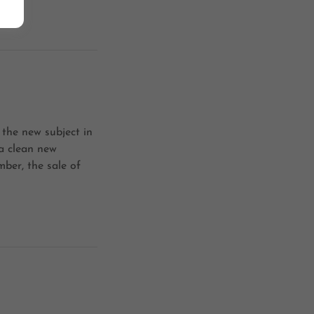
 the new subject in
 a clean new
ber, the sale of