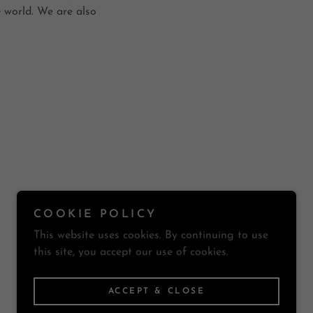
 world. We are also
COOKIE POLICY
Powered by
This website uses cookies. By continuing to use
this site, you accept our use of cookies.
ACCEPT & CLOSE