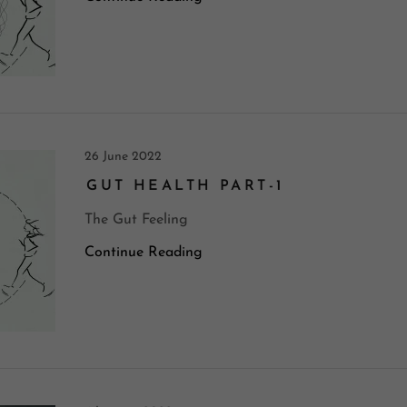
26 June 2022
GUT HEALTH PART-1
The Gut Feeling
Continue Reading